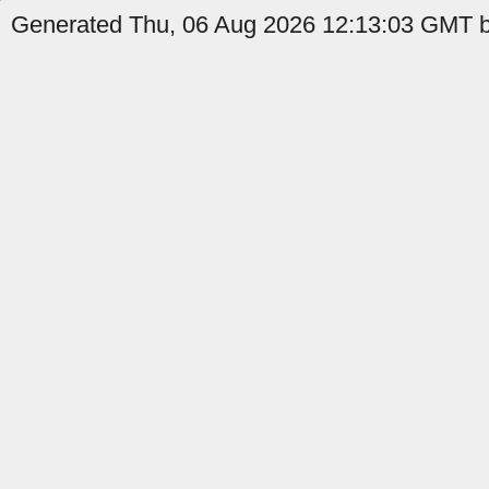
Generated Thu, 06 Aug 2026 12:13:03 GMT b