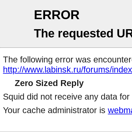
ERROR
The requested UR
The following error was encountere
http://www.labinsk.ru/forums/inde
Zero Sized Reply
Squid did not receive any data for 
Your cache administrator is
webma